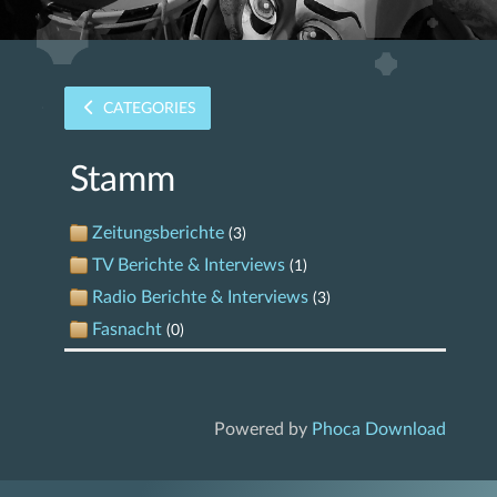
CATEGORIES
Stamm
Zeitungsberichte
(3)
TV Berichte & Interviews
(1)
Radio Berichte & Interviews
(3)
Fasnacht
(0)
Powered by
Phoca Download