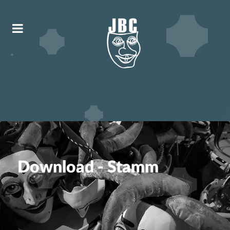
Download - Stamm